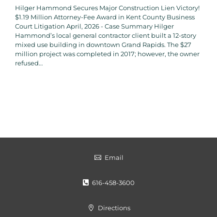
Hilger Hammond Secures Major Construction Lien Victory!
$1.19 Million Attorney-Fee Award in Kent County Business
Court Litigation April, 2026 - Case Summary Hilger
Hammond’s local general contractor client built a 12-story
mixed use building in downtown Grand Rapids. The $27
million project was completed in 2017; however, the owner
refused…
Email

616-458-3600

Directions
