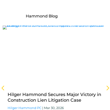
More From the Hilger
Hammond Blog
Hilger Hammond Secures Major Victory in
Construction Lien Litigation Case
Hilger Hammond PC
|
Mar 30, 2026