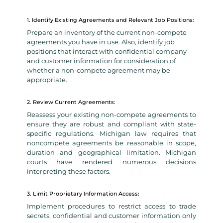
1. Identify Existing Agreements and Relevant Job Positions:
Prepare an inventory of the current non-compete
agreements you have in use. Also, identify job
positions that interact with confidential company
and customer information for consideration of
whether a non-compete agreement may be
appropriate.
2. Review Current Agreements:
Reassess your existing non-compete agreements to
ensure they are robust and compliant with state-
specific regulations. Michigan law requires that
noncompete agreements be reasonable in scope,
duration and geographical limitation. Michigan
courts have rendered numerous decisions
interpreting these factors.
3. Limit Proprietary Information Access:
Implement procedures to restrict access to trade
secrets, confidential and customer information only