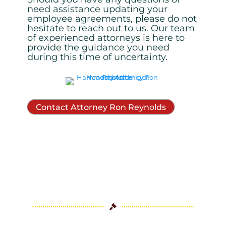
need assistance updating your
employee
agreements, please do not
hesitate to reach out to us. Our team
of experienced attorneys is here to
provide the guidance you need
during this time of uncertainty.
Contact Attorney Ron Reynolds
