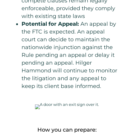
compete clauses remain legally
enforceable, provided they comply
with existing state laws
Potential for Appeal:
An appeal by
the FTC is expected. An appeal
court can decide to maintain the
nationwide injunction against the
Rule pending an appeal or delay it
pending an appeal. Hilger
Hammond will continue to monitor
the
litigation and any appeal to
keep its client base informed.
How you can prepare: