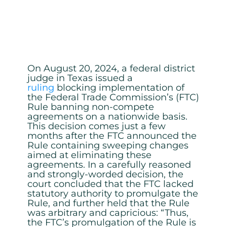
On August 20, 2024, a federal district
judge in Texas issued a
ruling
blocking implementation of
the Federal Trade Commission’s (FTC)
Rule banning non-compete
agreements on a nationwide basis.
This decision comes just a few
months after the FTC announced the
Rule containing sweeping changes
aimed at eliminating these
agreements. In a carefully reasoned
and strongly-worded decision, the
court concluded that the FTC lacked
statutory authority to promulgate the
Rule, and further held that the Rule
was arbitrary and capricious: “Thus,
the FTC’s promulgation of the Rule is