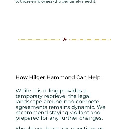
to those employees who genuinely need it.

How Hilger Hammond Can Help:
While this ruling provides a
temporary reprieve, the legal
landscape around non-
compete
agreements remains dynamic. We
recommend staying vigilant and
prepared
for any further changes.
Should you have any questions or