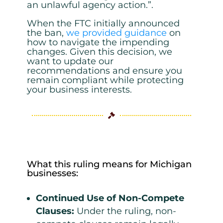
an unlawful agency action.”.
When the FTC initially announced
the ban,
we provided guidance
on
how to navigate the impending
changes. Given this decision, we
want to update our
recommendations and ensure you
remain compliant while protecting
your business interests.

What this ruling means for Michigan
businesses:
Continued Use of Non-Compete
Clauses
:
Under the ruling, non-