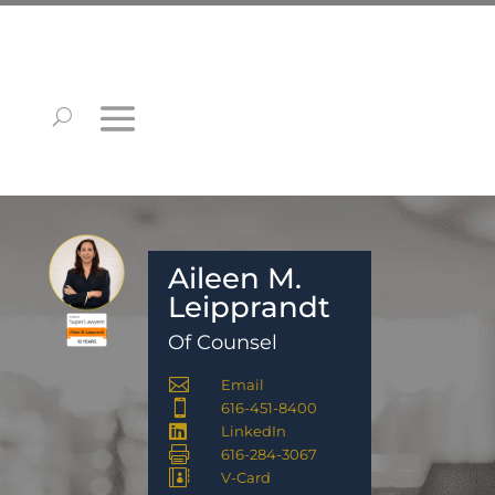
Aileen M.
Leipprandt
Of Counsel

Email

616-451-8400

LinkedIn

616-284-3067

V-Card