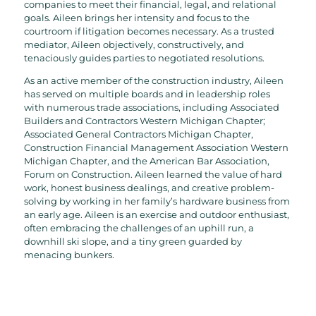
companies to meet their financial, legal, and relational
goals. Aileen brings her intensity and focus to the
courtroom if litigation becomes necessary. As a trusted
mediator, Aileen objectively, constructively, and
tenaciously guides parties to negotiated resolutions.
As an active member of the construction industry, Aileen
has served on multiple boards and in leadership roles
with numerous trade associations, including Associated
Builders and Contractors Western Michigan Chapter;
Associated General Contractors Michigan Chapter,
Construction Financial Management Association Western
Michigan Chapter, and the American Bar Association,
Forum on Construction. Aileen learned the value of hard
work, honest business dealings, and creative problem-
solving by working in her family’s hardware business from
an early age. Aileen is an exercise and outdoor enthusiast,
often embracing the challenges of an uphill run, a
downhill ski slope, and a tiny green guarded by
menacing bunkers.