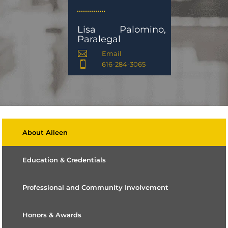
Lisa Palomino,
Paralegal

Email

616-284-3065
About Aileen
Education & Credentials
Professional and Community Involvement
Honors & Awards