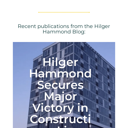
Recent publications from the Hilger
Hammond Blog:
Hilger
Hammond
Secures
Major
Victory in
Constructi