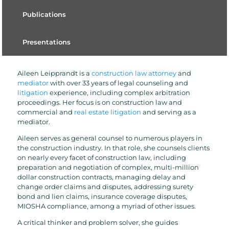
Publications
Presentations
Aileen Leipprandt is a
construction law attorney
and
mediator
with over 33 years of legal counseling and
litigation
experience, including complex arbitration
proceedings. Her focus is on construction law and
commercial and
real estate litigation
and serving as a
mediator.
Aileen serves as general counsel to numerous players in
the construction industry. In that role, she counsels clients
on nearly every facet of construction law, including
preparation and negotiation of complex, multi-million
dollar construction contracts, managing delay and
change order claims and disputes, addressing surety
bond and lien claims, insurance coverage disputes,
MIOSHA compliance, among a myriad of other issues.
A critical thinker and problem solver, she guides