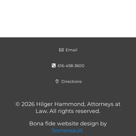
Email

616-458-3600

Directions

© 2026 Hilger Hammond, Attorneys at
Law. All rights reserved.
Bona fide website design by
Somersault.