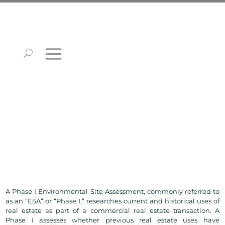
A Phase I Environmental Site Assessment, commonly referred to
as an “ESA” or “Phase I,” researches current and historical uses of
real estate as part of a commercial real estate transaction. A
Phase I assesses whether previous real estate uses have