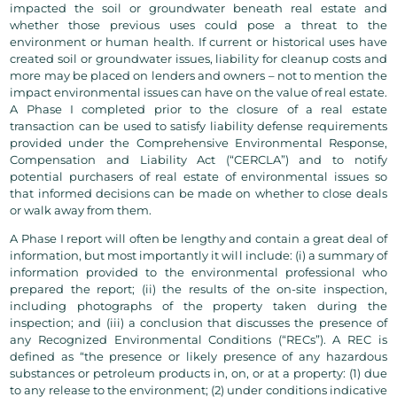
impacted the soil or groundwater beneath real estate and
whether those previous uses could pose a threat to the
environment or human health. If current or historical uses have
created soil or groundwater issues, liability for cleanup costs and
more may be placed on lenders and owners – not to mention the
impact environmental issues can have on the value of real estate.
A Phase I completed prior to the closure of a real estate
transaction can be used to satisfy liability defense requirements
provided under the Comprehensive Environmental Response,
Compensation and Liability Act (“CERCLA”) and to notify
potential purchasers of real estate of environmental issues so
that informed decisions can be made on whether to close deals
or walk away from them.
A Phase I report will often be lengthy and contain a great deal of
information, but most importantly it will include: (i) a summary of
information provided to the environmental professional who
prepared the report; (ii) the results of the on-site inspection,
including photographs of the property taken during the
inspection; and (iii) a conclusion that discusses the presence of
any Recognized Environmental Conditions (“RECs”). A REC is
defined as “the presence or likely presence of any hazardous
substances or petroleum products in, on, or at a property: (1) due
to any release to the environment; (2) under conditions indicative