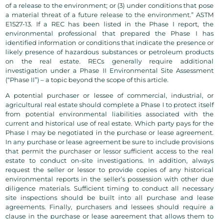
of a release to the environment; or (3) under conditions that pose
a material threat of a future release to the environment.” ASTM
E1527-13. If a REC has been listed in the Phase I report, the
environmental professional that prepared the Phase I has
identified information or conditions that indicate the presence or
likely presence of hazardous substances or petroleum products
on the real estate. RECs generally require additional
investigation under a Phase II Environmental Site Assessment
(“Phase II”) – a topic beyond the scope of this article.
A potential purchaser or lessee of commercial, industrial, or
agricultural real estate should complete a Phase I to protect itself
from potential environmental liabilities associated with the
current and historical use of real estate. Which party pays for the
Phase I may be negotiated in the purchase or lease agreement.
In any purchase or lease agreement be sure to include provisions
that permit the purchaser or lessor sufficient access to the real
estate to conduct on-site investigations. In addition, always
request the seller or lessor to provide copies of any historical
environmental reports in the seller’s possession with other due
diligence materials. Sufficient timing to conduct all necessary
site inspections should be built into all purchase and lease
agreements. Finally, purchasers and lessees should require a
clause in the purchase or lease agreement that allows them to