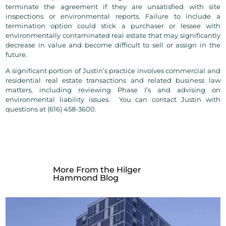
terminate the agreement if they are unsatisfied with site
inspections or environmental reports. Failure to include a
termination option could stick a purchaser or lessee with
environmentally contaminated real estate that may significantly
decrease in value and become difficult to sell or assign in the
future.
A significant portion of Justin’s practice involves commercial and
residential real estate transactions and related business law
matters, including reviewing Phase I’s and advising on
environmental liability issues.
You can contact Justin with
questions at (616) 458-3600.
More From the Hilger
Hammond Blog