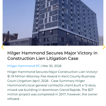
Hilger Hammond Secures Major Victory in
Construction Lien Litigation Case
Hilger Hammond PC
|
Mar 30, 2026
Hilger Hammond Secures Major Construction Lien Victory!
$1.19 Million Attorney-Fee Award in Kent County Business
Court Litigation April, 2026 - Case Summary Hilger
Hammond’s local general contractor client built a 12-story
mixed use building in downtown Grand Rapids. The $27
million project was completed in 2017; however, the owner
refused…